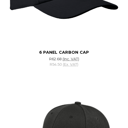
6 PANEL CARBON CAP
R62.68
(Inc. VAT)
R54.50
(Ex. VAT)