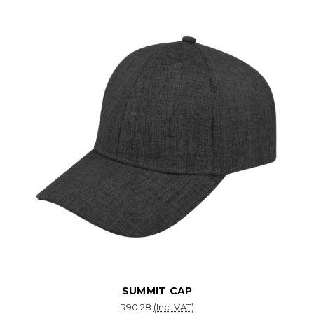
SUMMIT CAP
R90.28
(Inc. VAT)