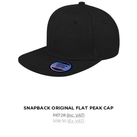
SNAPBACK ORIGINAL FLAT PEAK CAP
R67.28
(Inc. VAT)
R58.50
(Ex. VAT)