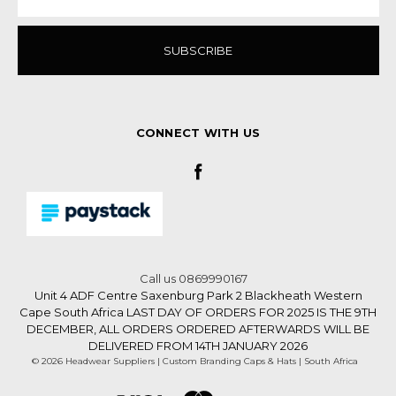
CONNECT WITH US
Call us 0869990167
Unit 4 ADF Centre Saxenburg Park 2 Blackheath Western
Cape South Africa LAST DAY OF ORDERS FOR 2025 IS THE 9TH
DECEMBER, ALL ORDERS ORDERED AFTERWARDS WILL BE
DELIVERED FROM 14TH JANUARY 2026
© 2026 Headwear Suppliers | Custom Branding Caps & Hats | South Africa