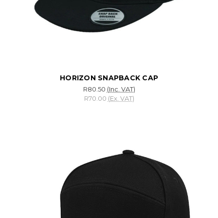
HORIZON SNAPBACK CAP
R80.50
(Inc. VAT)
R70.00
(Ex. VAT)