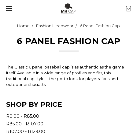
Home
Fashion Headwear
6 Panel Fashion Cap
6 PANEL FASHION CAP
The Classic 6 panel baseball cap is as authentic as the game
itself. Available in a wide range of profiles and fits, this
traditional cap style is the go-to look for players, fans and
outdoor enthusiasts.
SHOP BY PRICE
R0.00 - R85.00
R85.00 - R107.00
R107.00 - R129.00