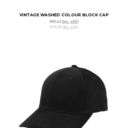
VINTAGE WASHED COLOUR BLOCK CAP
R91.43
(Inc. VAT)
R79.50
(Ex. VAT)