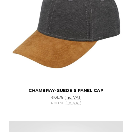
CHAMBRAY-SUEDE 6 PANEL CAP
R101.78
(Inc. VAT)
R88.50
(Ex. VAT)