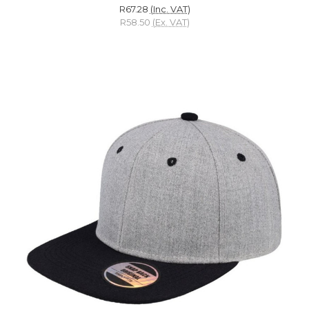
R67.28
(Inc. VAT)
R58.50
(Ex. VAT)