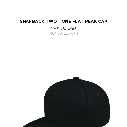
SNAPBACK TWO TONE FLAT PEAK CAP
R74.18
(Inc. VAT)
R64.50
(Ex. VAT)