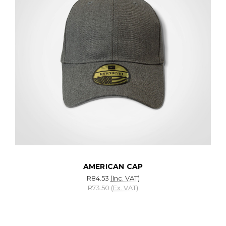
AMERICAN CAP
R84.53
(Inc. VAT)
R73.50
(Ex. VAT)