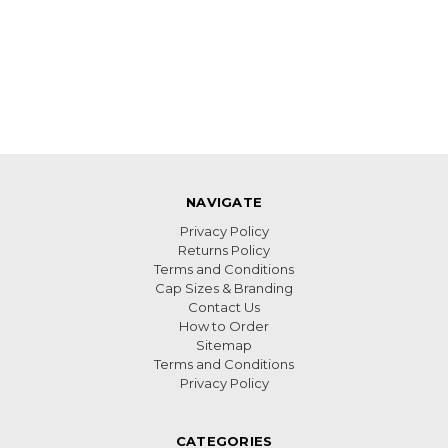
NAVIGATE
Privacy Policy
Returns Policy
Terms and Conditions
Cap Sizes & Branding
Contact Us
How to Order
Sitemap
Terms and Conditions
Privacy Policy
CATEGORIES