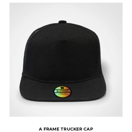
A FRAME TRUCKER CAP