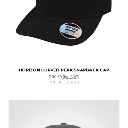
HORIZON CURVED PEAK SNAPBACK CAP
R80.50
(Inc. VAT)
R70.00
(Ex. VAT)