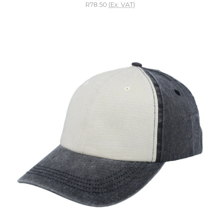
R78.50
(Ex. VAT)