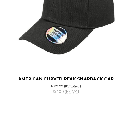
AMERICAN CURVED PEAK SNAPBACK CAP
R65.55
(Inc. VAT)
R57.00
(Ex. VAT)