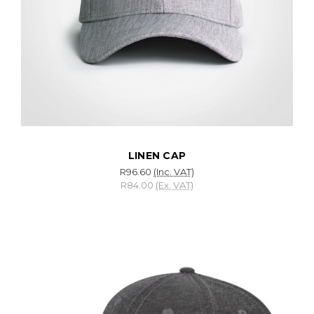
LINEN CAP
R96.60
(Inc. VAT)
R84.00
(Ex. VAT)