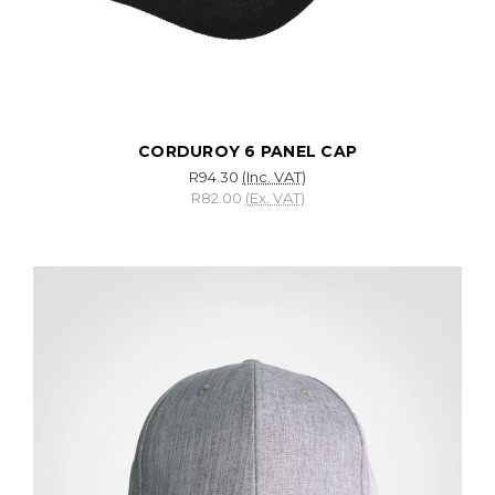
CORDUROY 6 PANEL CAP
R94.30
(Inc. VAT)
R82.00
(Ex. VAT)