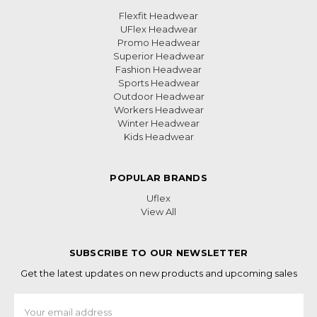
Flexfit Headwear
UFlex Headwear
Promo Headwear
Superior Headwear
Fashion Headwear
Sports Headwear
Outdoor Headwear
Workers Headwear
Winter Headwear
Kids Headwear
POPULAR BRANDS
Uflex
View All
SUBSCRIBE TO OUR NEWSLETTER
Get the latest updates on new products and upcoming sales
Email
Address