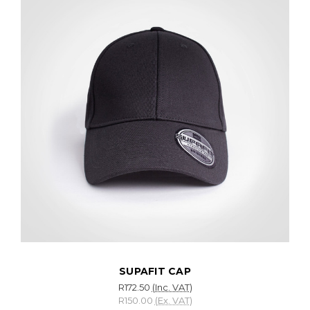
SUPAFIT CAP
R172.50
(Inc. VAT)
R150.00
(Ex. VAT)