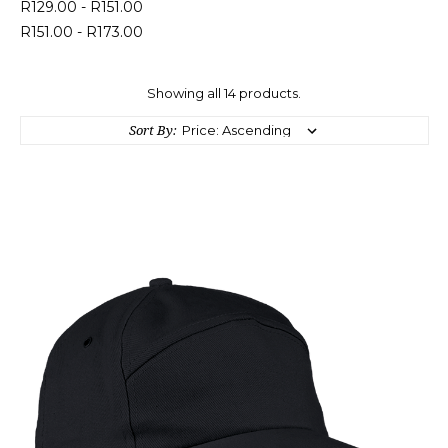
R129.00 - R151.00
R151.00 - R173.00
Showing all 14 products.
Sort By: