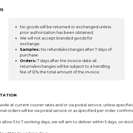
NS
No goods will be returned or exchanged unless
prior authorization has been obtained.
We will not accept branded goods for
exchange.
Samples:
No refunds/exchanges after 7 days of
purchase.
Orders:
7 days after the invoice date all
returns/exchanges will be subject to a handling
fee of 12% the total amount of the invoice.
RTATION
ide at current courier rates and or via postal serivce, unless specifie
ional orders will be via postal service or as specified per order confirm
llow 5 to 7 working days, we will aim to deliver within 5 days, on stock 