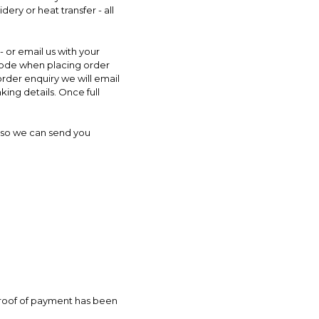
ry or heat transfer - all
- or email us with your
 code when placing order
rder enquiry we will email
king details. Once full
le so we can send you
proof of payment has been