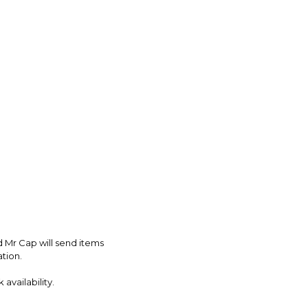
d Mr Cap will send items
ation.
availability.