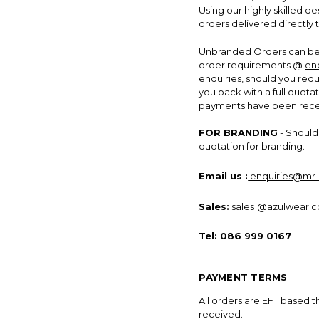
Using our highly skilled 
orders delivered directly 
Unbranded Orders can be 
order requirements @
en
enquiries, should you req
you back with a full quotat
payments have been receiv
FOR BRANDING
- Should 
quotation for branding.
Email us :
enquiries@mr-
Sales:
sales1@azulwear.c
Tel:
086 999 0167
PAYMENT TERMS
All orders are EFT based 
received.