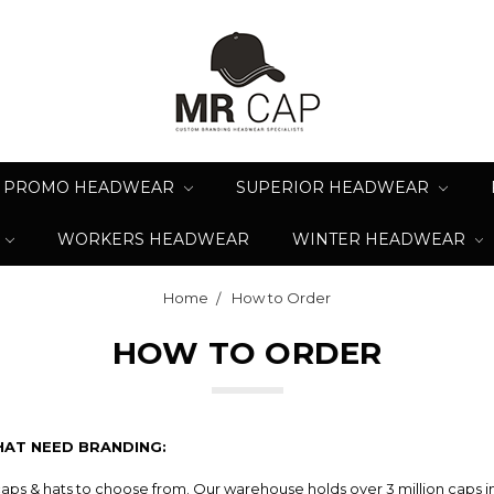
PROMO HEADWEAR
SUPERIOR HEADWEAR
WORKERS HEADWEAR
WINTER HEADWEAR
Home
How to Order
HOW TO ORDER
HAT NEED BRANDING:
caps & hats to choose from. Our warehouse holds over 3 million caps i