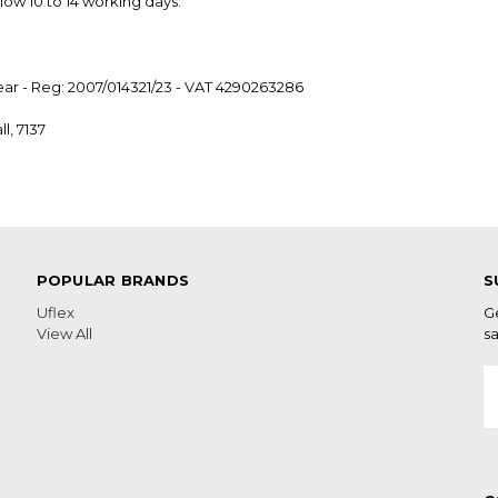
low 10 to 14 working days.
ear - Reg: 2007/014321/23 - VAT 4290263286
l, 7137
POPULAR BRANDS
S
Uflex
G
View All
sa
E
A