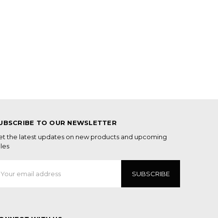
UBSCRIBE TO OUR NEWSLETTER
et the latest updates on new products and upcoming
les
mail
ddress