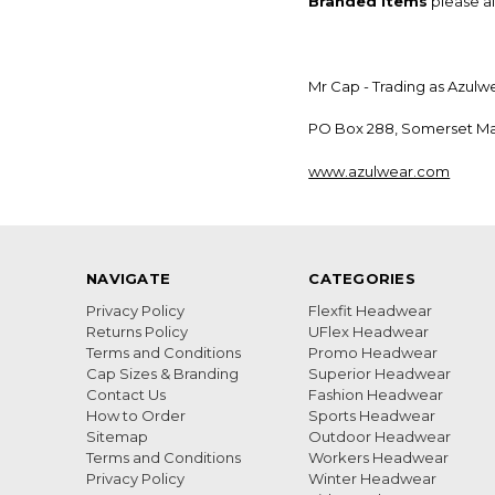
Branded Items
please al
Mr Cap - Trading as Azulw
PO Box 288, Somerset Mal
www.azulwear.com
NAVIGATE
CATEGORIES
Privacy Policy
Flexfit Headwear
Returns Policy
UFlex Headwear
Terms and Conditions
Promo Headwear
Cap Sizes & Branding
Superior Headwear
Contact Us
Fashion Headwear
How to Order
Sports Headwear
Sitemap
Outdoor Headwear
Terms and Conditions
Workers Headwear
Privacy Policy
Winter Headwear