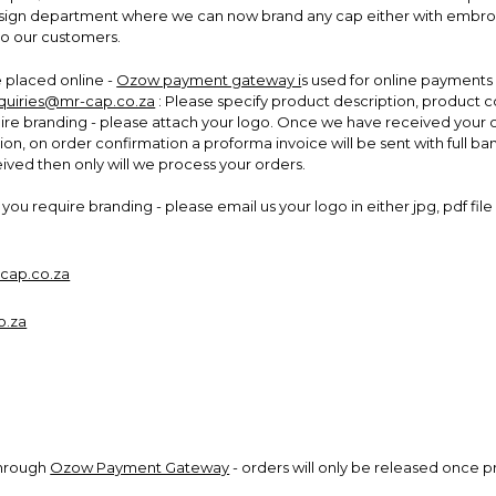
design department where we can now brand any cap either with embroide
to our customers.
placed online -
Ozow payment gateway i
s used for online payments 
quiries@mr-cap.co.za
: Please specify product description, product
uire branding - please attach your logo. Once we have received your o
ion, on order confirmation a proforma invoice will be sent with full ban
ed then only will we process your orders.
you require branding - please email us your logo in either jpg, pdf fi
cap.co.za
o.za
through
Ozow Payment Gateway
- orders will only be released once 