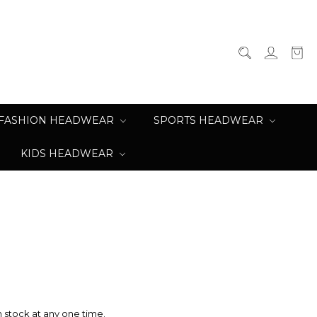
FASHION HEADWEAR
SPORTS HEADWEAR
KIDS HEADWEAR
n stock at any one time.