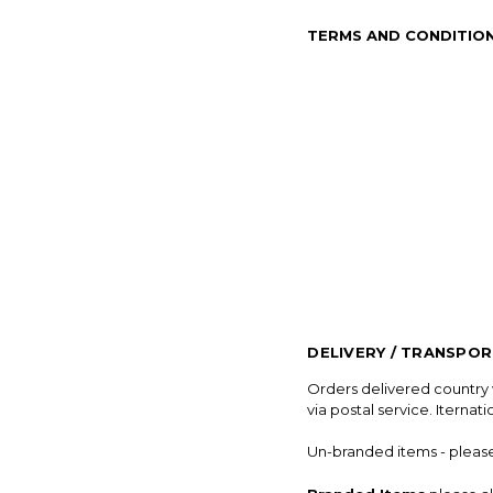
TERMS AND CONDITIO
DELIVERY / TRANSPO
Orders delivered country w
via postal service. Iternat
Un-branded items - please a