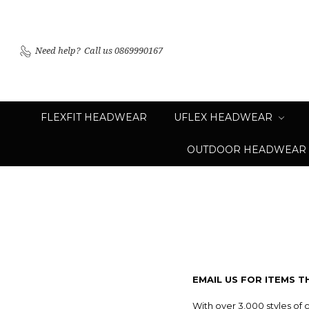
Need help?
Call us 0869990167
FLEXFIT HEADWEAR
UFLEX HEADWEAR
OUTDOOR HEADWEAR
EMAIL US FOR ITEMS T
With over 3,000 styles of 