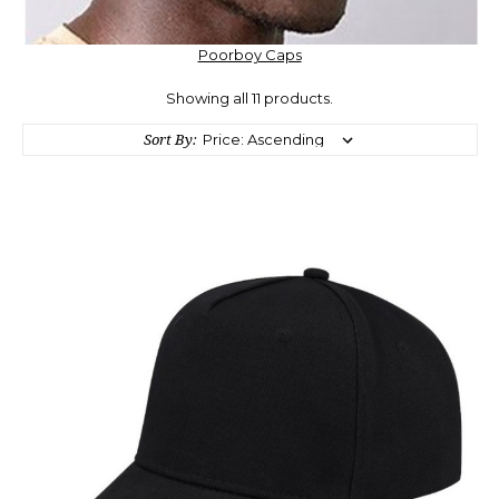
Poorboy Caps
Showing all 11 products.
Sort By: