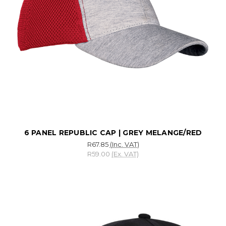
6 PANEL REPUBLIC CAP | GREY MELANGE/RED
R67.85
(Inc. VAT)
R59.00
(Ex. VAT)