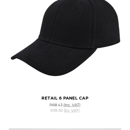
RETAIL 6 PANEL CAP
R68.43
(Inc. VAT)
R59.50
(Ex. VAT)