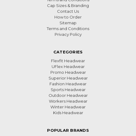
Cap Sizes & Branding
Contact Us
How to Order
Sitemap
Terms and Conditions
Privacy Policy
CATEGORIES
Flexfit Headwear
UFlex Headwear
Promo Headwear
Superior Headwear
Fashion Headwear
Sports Headwear
Outdoor Headwear
Workers Headwear
Winter Headwear
Kids Headwear
POPULAR BRANDS