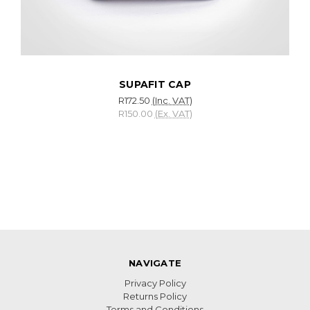
SUPAFIT CAP
R172.50
(Inc. VAT)
R150.00
(Ex. VAT)
NAVIGATE
Privacy Policy
Returns Policy
Terms and Conditions