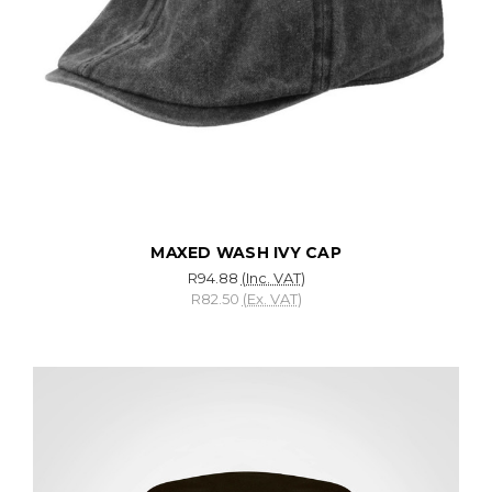
MAXED WASH IVY CAP
R94.88
(Inc. VAT)
R82.50
(Ex. VAT)