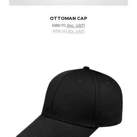
OTTOMAN CAP
R89.70
(Inc. VAT)
R78.00
(Ex. VAT)