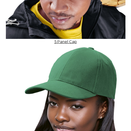
5 Panel Cap