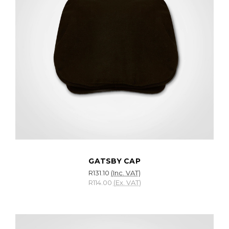
GATSBY CAP
R131.10
(Inc. VAT)
R114.00
(Ex. VAT)