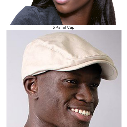
6 Panel Cap