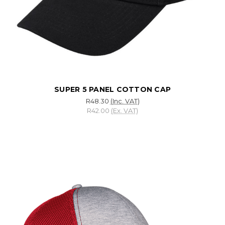
SUPER 5 PANEL COTTON CAP
R48.30
(Inc. VAT)
R42.00
(Ex. VAT)