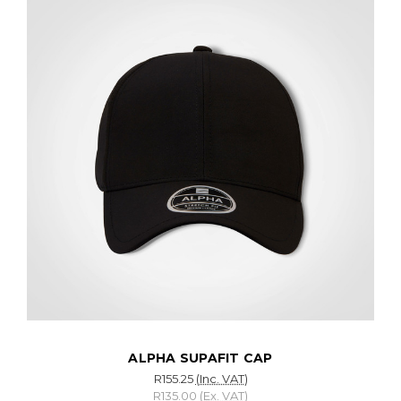
ALPHA SUPAFIT CAP
R155.25
(Inc. VAT)
R135.00
(Ex. VAT)