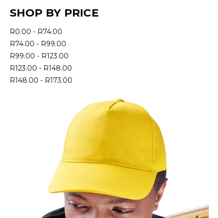
SHOP BY PRICE
R0.00 - R74.00
R74.00 - R99.00
R99.00 - R123.00
R123.00 - R148.00
R148.00 - R173.00