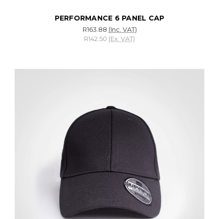
PERFORMANCE 6 PANEL CAP
R163.88
(Inc. VAT)
R142.50
(Ex. VAT)