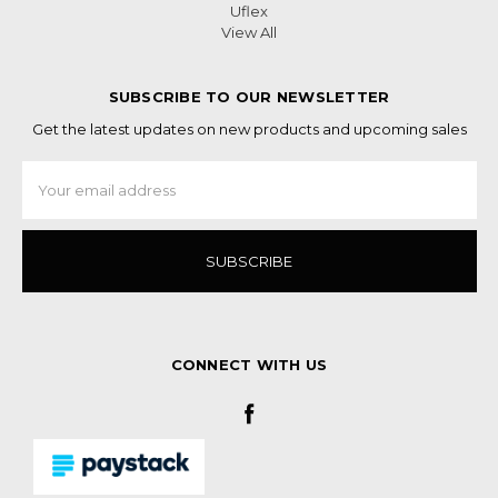
Uflex
View All
SUBSCRIBE TO OUR NEWSLETTER
Get the latest updates on new products and upcoming sales
Email
Address
CONNECT WITH US