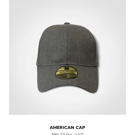
AMERICAN CAP
R84.53
(Inc. VAT)