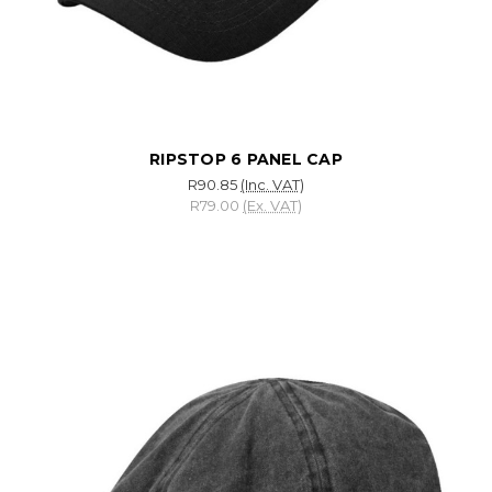
RIPSTOP 6 PANEL CAP
R90.85
(Inc. VAT)
R79.00
(Ex. VAT)