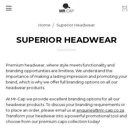
Home
Superior Headwear
SUPERIOR HEADWEAR
Premium headwear, where style meets functionality and
branding opportunities are limitless. We understand the
importance of making a lasting impression and promoting your
brand, which is why we offer full branding options on all our
headwear products.
At Mr-Cap we provide excellent branding options for all our
headwear products. To discuss your branding requirements or
to place an order, please email us at
enquiries@mr-cap.co.za
.
Transform your headwear into a powerful promotional tool and
choose from our premium caps collection today!