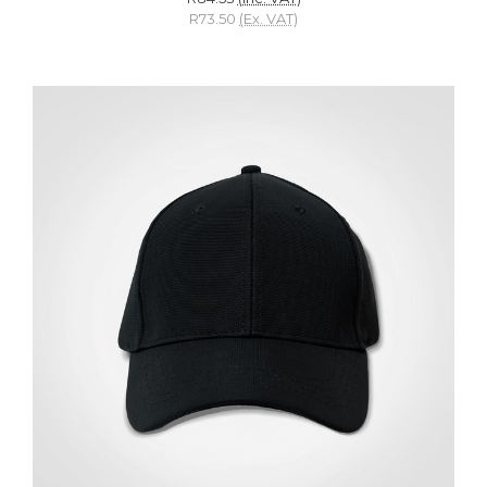
R73.50
(Ex. VAT)