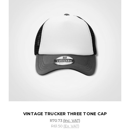
VINTAGE TRUCKER THREE TONE CAP
R70.73
(Inc. VAT)
R61.50
(Ex. VAT)