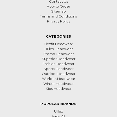
Contact Us
How to Order
Sitemap
Terms and Conditions
Privacy Policy
CATEGORIES
Flexfit Headwear
UFlex Headwear
Promo Headwear
Superior Headwear
Fashion Headwear
Sports Headwear
Outdoor Headwear
Workers Headwear
Winter Headwear
Kids Headwear
POPULAR BRANDS
Uflex
View All