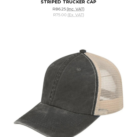
STRIPED TRUCKER CAP
R86.25
(Inc. VAT)
R75.00
(Ex. VAT)