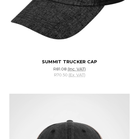
SUMMIT TRUCKER CAP
R81.08
(Inc. VAT)
R70.50
(Ex. VAT)