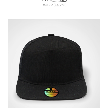
R58.00
(Ex. VAT)