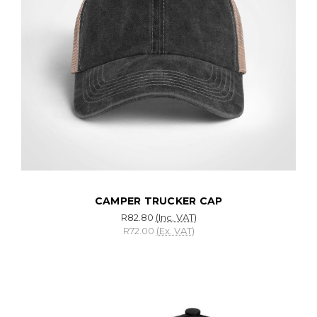
CAMPER TRUCKER CAP
R82.80
(Inc. VAT)
R72.00
(Ex. VAT)