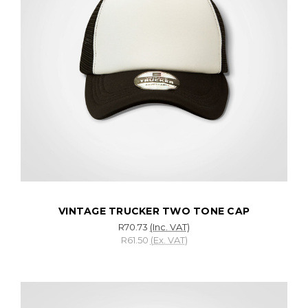
VINTAGE TRUCKER TWO TONE CAP
R70.73
(Inc. VAT)
R61.50
(Ex. VAT)