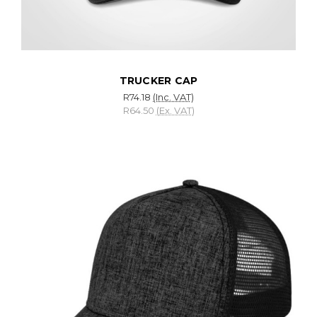
TRUCKER CAP
R74.18
(Inc. VAT)
R64.50
(Ex. VAT)