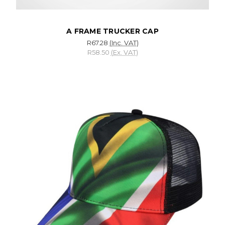
A FRAME TRUCKER CAP
R67.28
(Inc. VAT)
R58.50
(Ex. VAT)