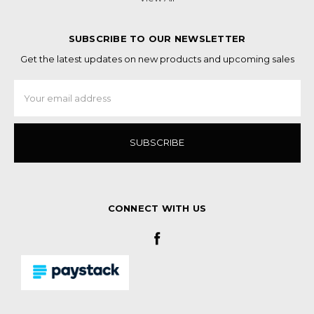
SUBSCRIBE TO OUR NEWSLETTER
Get the latest updates on new products and upcoming sales
Email
Address
CONNECT WITH US