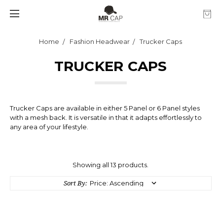
Home
Fashion Headwear
Trucker Caps
TRUCKER CAPS
Trucker Caps are available in either 5 Panel or 6 Panel styles
with a mesh back. It is versatile in that it adapts effortlessly to
any area of your lifestyle.
Showing all 13 products.
Sort By: