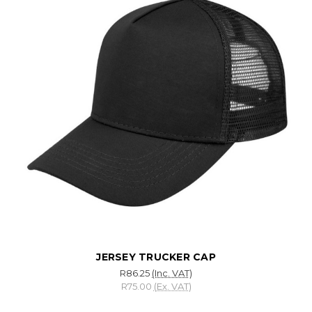
JERSEY TRUCKER CAP
R86.25
(Inc. VAT)
R75.00
(Ex. VAT)