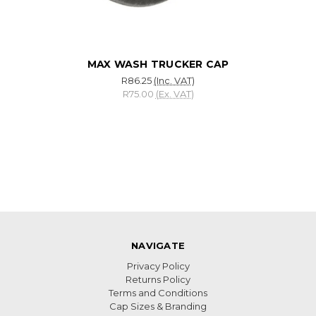
MAX WASH TRUCKER CAP
R86.25
(Inc. VAT)
R75.00
(Ex. VAT)
NAVIGATE
Privacy Policy
Returns Policy
Terms and Conditions
Cap Sizes & Branding