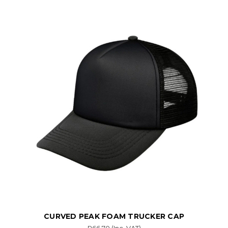
CURVED PEAK FOAM TRUCKER CAP
R66.70
(Inc. VAT)