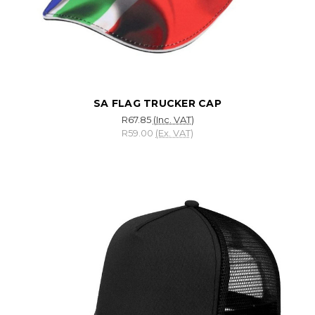
SA FLAG TRUCKER CAP
R67.85
(Inc. VAT)
R59.00
(Ex. VAT)