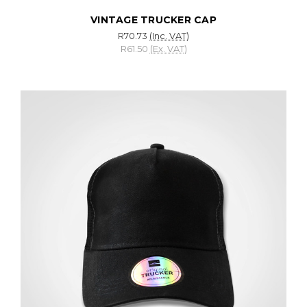
VINTAGE TRUCKER CAP
R70.73
(Inc. VAT)
R61.50
(Ex. VAT)