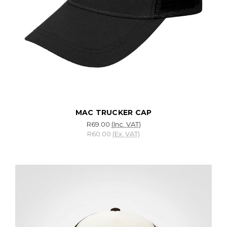
MAC TRUCKER CAP
R69.00
(Inc. VAT)
R60.00
(Ex. VAT)