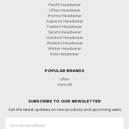
Flexfit Headwear
UFlex Headwear
Promo Headwear
Superior Headwear
Fashion Headwear
Sports Headwear
Outdoor Headwear
Workers Headwear
Winter Headwear
Kids Headwear
POPULAR BRANDS
Uflex
View All
SUBSCRIBE TO OUR NEWSLETTER
Get the latest updates on new products and upcoming sales
Email
Address