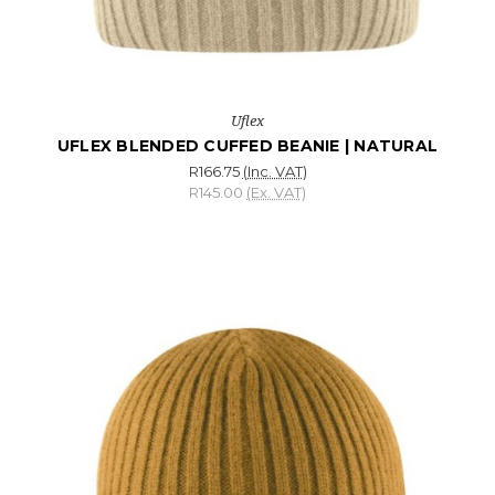
Uflex
UFLEX BLENDED CUFFED BEANIE | NATURAL
R166.75
(Inc. VAT)
R145.00
(Ex. VAT)