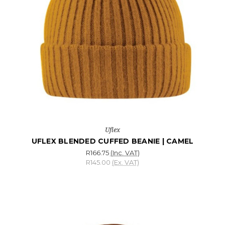
Uflex
UFLEX BLENDED CUFFED BEANIE | CAMEL
R166.75
(Inc. VAT)
R145.00
(Ex. VAT)