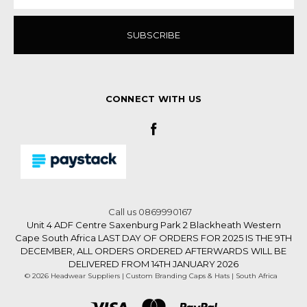
CONNECT WITH US
Call us 0869990167
Unit 4 ADF Centre Saxenburg Park 2 Blackheath Western
Cape South Africa LAST DAY OF ORDERS FOR 2025 IS THE 9TH
DECEMBER, ALL ORDERS ORDERED AFTERWARDS WILL BE
DELIVERED FROM 14TH JANUARY 2026
© 2026 Headwear Suppliers | Custom Branding Caps & Hats | South Africa