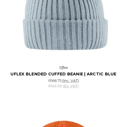
Uflex
UFLEX BLENDED CUFFED BEANIE | ARCTIC BLUE
R166.75
(Inc. VAT)
R145.00
(Ex. VAT)