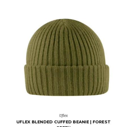
Uflex
UFLEX BLENDED CUFFED BEANIE | FOREST