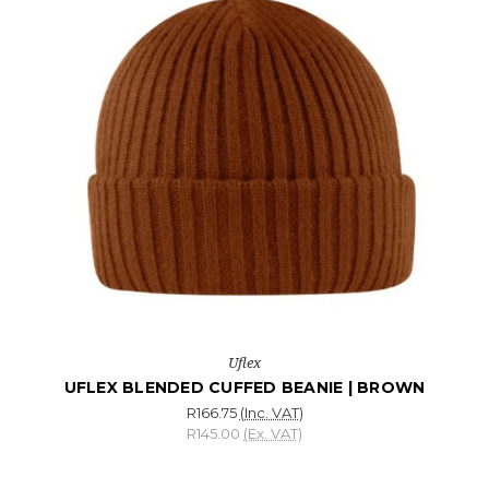
Uflex
UFLEX BLENDED CUFFED BEANIE | BROWN
R166.75
(Inc. VAT)
R145.00
(Ex. VAT)