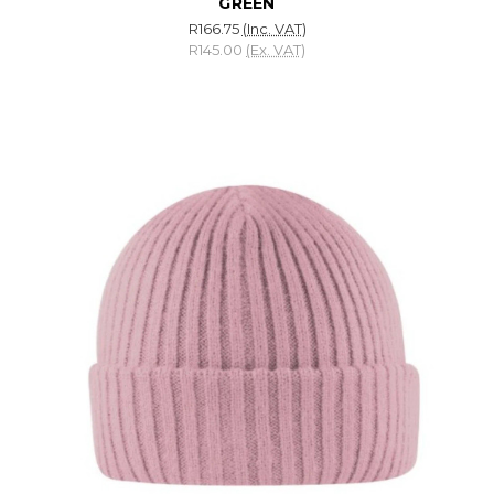
GREEN
R166.75
(Inc. VAT)
R145.00
(Ex. VAT)