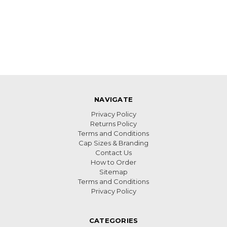
NAVIGATE
Privacy Policy
Returns Policy
Terms and Conditions
Cap Sizes & Branding
Contact Us
How to Order
Sitemap
Terms and Conditions
Privacy Policy
CATEGORIES