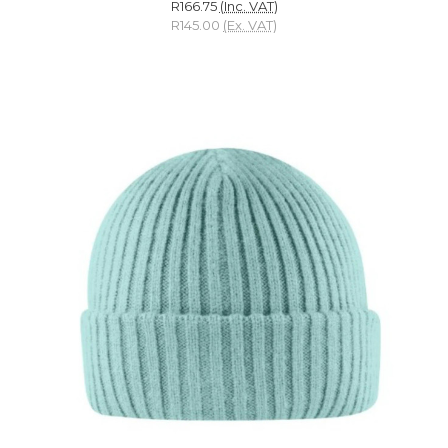
R166.75
(Inc. VAT)
R145.00
(Ex. VAT)