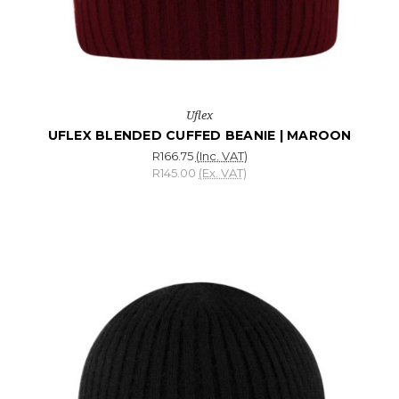
Uflex
UFLEX BLENDED CUFFED BEANIE | MAROON
R166.75
(Inc. VAT)
R145.00
(Ex. VAT)