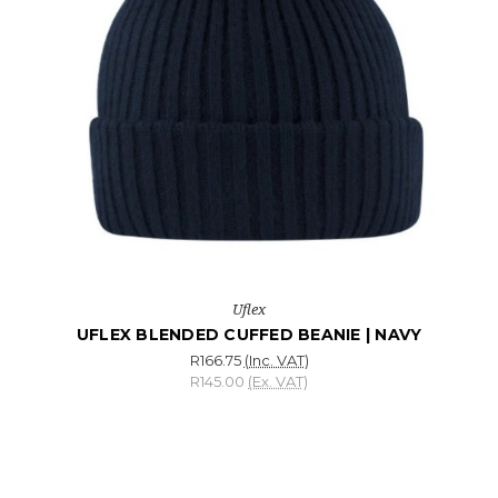
Uflex
UFLEX BLENDED CUFFED BEANIE | NAVY
R166.75
(Inc. VAT)
R145.00
(Ex. VAT)