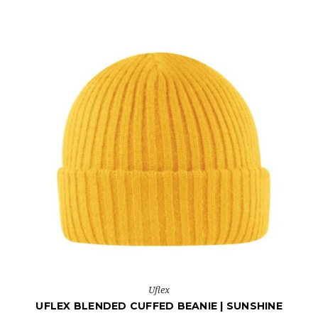
Uflex
UFLEX BLENDED CUFFED BEANIE | SUNSHINE