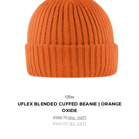
Uflex
UFLEX BLENDED CUFFED BEANIE | ORANGE
OXIDE
R166.75
(Inc. VAT)
R145.00
(Ex. VAT)