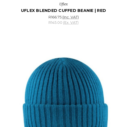
Uflex
UFLEX BLENDED CUFFED BEANIE | RED
R166.75
(Inc. VAT)
R145.00
(Ex. VAT)