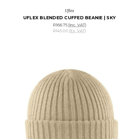
Uflex
UFLEX BLENDED CUFFED BEANIE | SKY
R166.75
(Inc. VAT)
R145.00
(Ex. VAT)