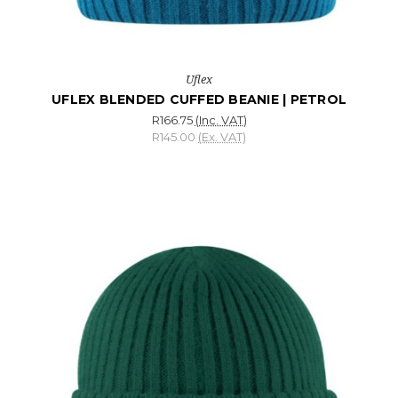
Uflex
UFLEX BLENDED CUFFED BEANIE | PETROL
R166.75
(Inc. VAT)
R145.00
(Ex. VAT)