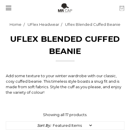
Home
UFlex Headwear
Uflex Blended Cuffed Beanie
UFLEX BLENDED CUFFED
BEANIE
Add some texture to your winter wardrobe with our classic,
cosy cuffed beanie. This timeless style boasts a snug fit and is
made from soft fabrics. Style the cuff as you please, and enjoy
the variety of colour!
Showing all 17 products.
Sort By: