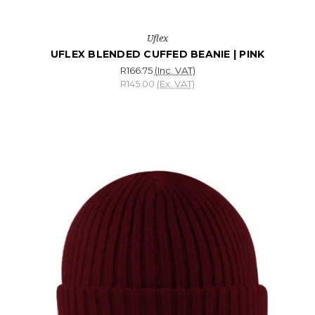
Uflex
UFLEX BLENDED CUFFED BEANIE | PINK
R166.75
(Inc. VAT)
R145.00
(Ex. VAT)