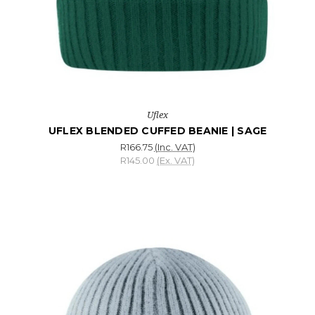
Uflex
UFLEX BLENDED CUFFED BEANIE | SAGE
R166.75
(Inc. VAT)
R145.00
(Ex. VAT)