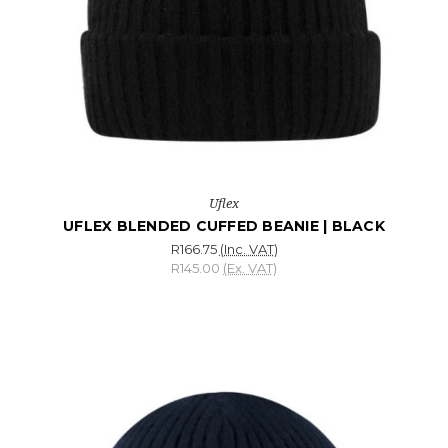
Uflex
UFLEX BLENDED CUFFED BEANIE | BLACK
R166.75
(Inc. VAT)
R145.00
(Ex. VAT)