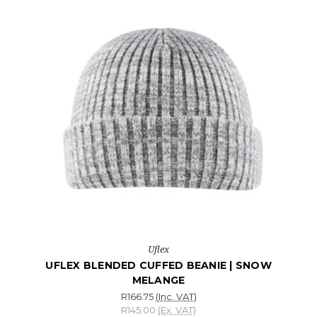
Uflex
UFLEX BLENDED CUFFED BEANIE | SNOW
MELANGE
R166.75
(Inc. VAT)
R145.00
(Ex. VAT)