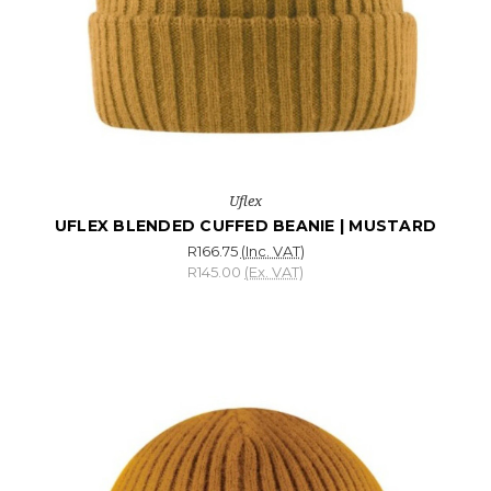
Uflex
UFLEX BLENDED CUFFED BEANIE | MUSTARD
R166.75
(Inc. VAT)
R145.00
(Ex. VAT)