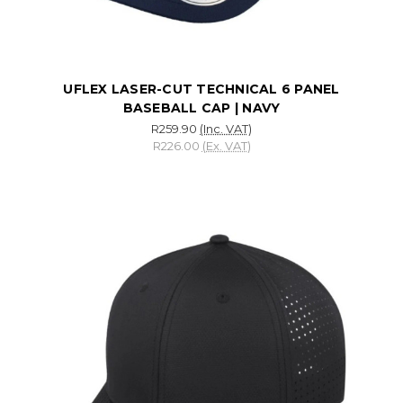
UFLEX LASER-CUT TECHNICAL 6 PANEL
BASEBALL CAP | NAVY
R259.90
(Inc. VAT)
R226.00
(Ex. VAT)