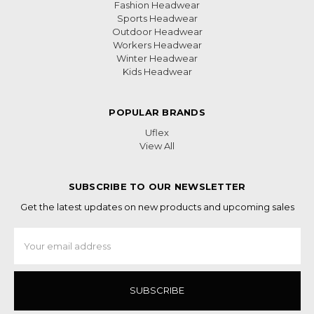
Fashion Headwear
Sports Headwear
Outdoor Headwear
Workers Headwear
Winter Headwear
Kids Headwear
POPULAR BRANDS
Uflex
View All
SUBSCRIBE TO OUR NEWSLETTER
Get the latest updates on new products and upcoming sales
Email
Address