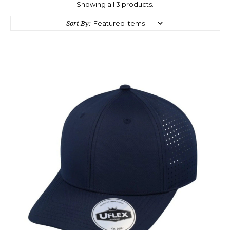
Showing all 3 products.
Sort By: