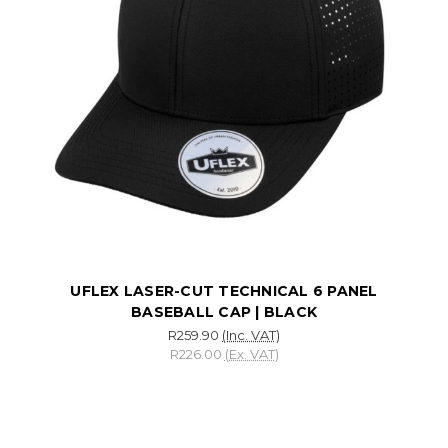
UFLEX LASER-CUT TECHNICAL 6 PANEL
BASEBALL CAP | BLACK
R259.90
(Inc. VAT)
R226.00
(Ex. VAT)