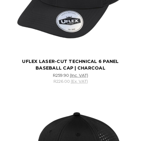
UFLEX LASER-CUT TECHNICAL 6 PANEL
BASEBALL CAP | CHARCOAL
R259.90
(Inc. VAT)
R226.00
(Ex. VAT)