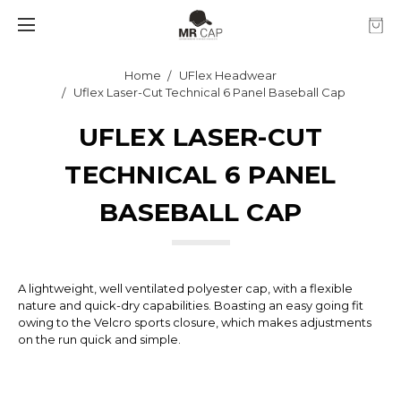
Home
UFlex Headwear
Uflex Laser-Cut Technical 6 Panel Baseball Cap
UFLEX LASER-CUT
TECHNICAL 6 PANEL
BASEBALL CAP
A lightweight, well ventilated polyester cap, with a flexible
nature and quick-dry capabilities. Boasting an easy going fit
owing to the Velcro sports closure, which makes adjustments
on the run quick and simple.