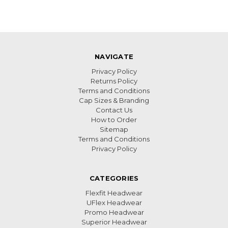
NAVIGATE
Privacy Policy
Returns Policy
Terms and Conditions
Cap Sizes & Branding
Contact Us
How to Order
Sitemap
Terms and Conditions
Privacy Policy
CATEGORIES
Flexfit Headwear
UFlex Headwear
Promo Headwear
Superior Headwear